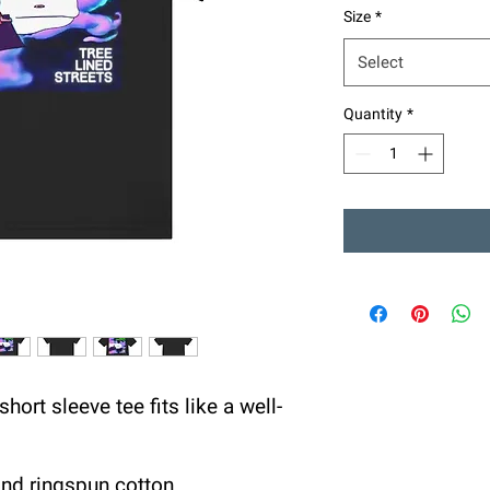
Size
*
Select
Quantity
*
hort sleeve tee fits like a well-
nd ringspun cotton