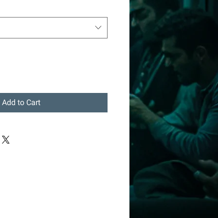
Add to Cart