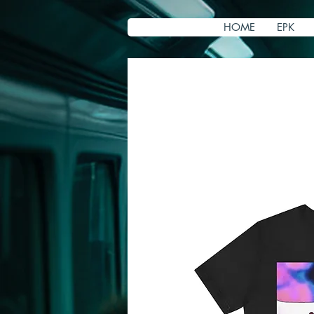
HOME
EPK