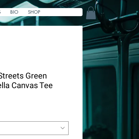
S
BIO
SHOP
Streets Green
lla Canvas Tee