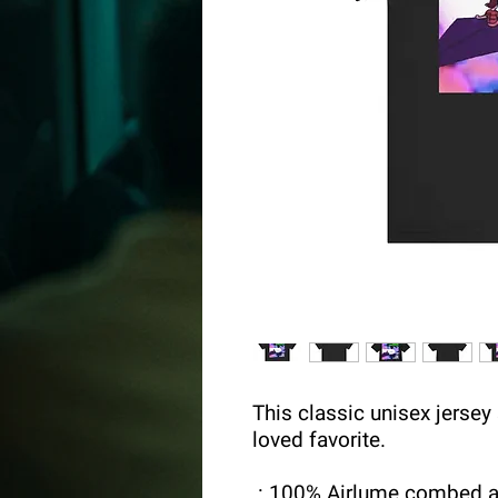
This classic unisex jersey s
loved favorite.
.: 100% Airlume combed a