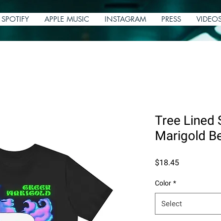
SPOTIFY
APPLE MUSIC
INSTAGRAM
PRESS
VIDEO
Tree Lined 
Marigold Be
Price
$18.45
Color
*
Select